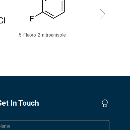
5-Fluoro-2-nitroanisole
Get In Touch