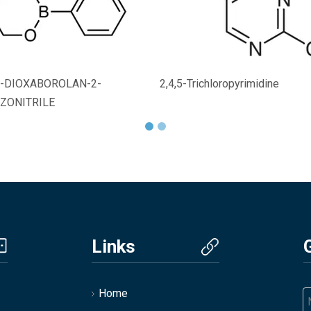
,2-DIOXABOROLAN-2-
2,4,5-Trichloropyrimidine
ZONITRILE
Links
Home