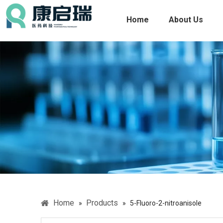
Home
About Us
Home
Products
»
»
5-Fluoro-2-nitroanisole