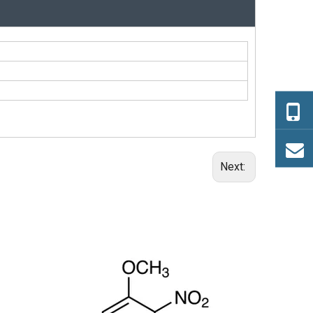
Next:
(+/-)-trans-1