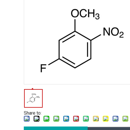
Share to: