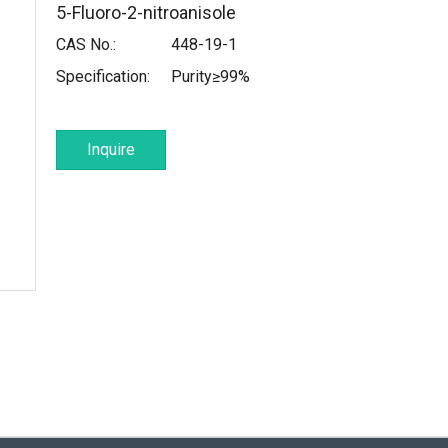
5-Fluoro-2-nitroanisole
CAS No.:
448-19-1
Specification:
Purity≥99%
Inquire