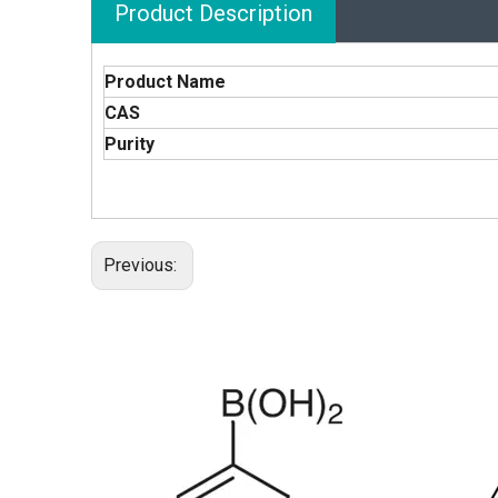
Product Description
Product Name
CAS
Purity
Previous: