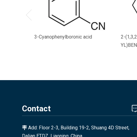
3-Cyanophenylboronic acid
2-(1,3
YL)BEN
Contact
Add: Floor 2-3, Building 19-2, Shuang 4D Street,

Dalian ETDZ, Liaoning, China