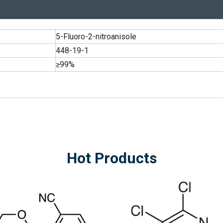
5-Fluoro-2-nitroanisole
448-19-1
≥99%
Hot Products