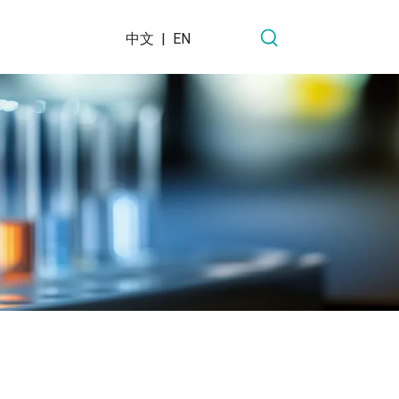
中文
|
EN