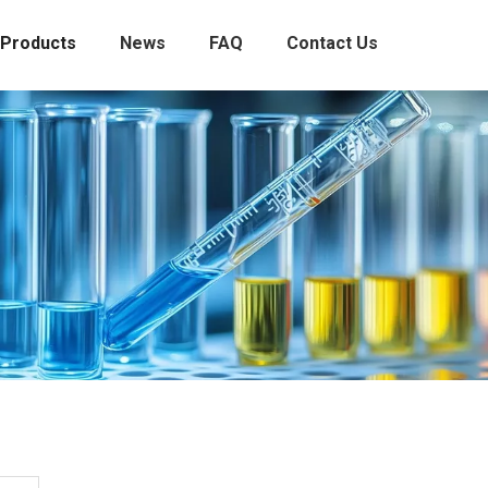
Products
News
FAQ
Contact Us