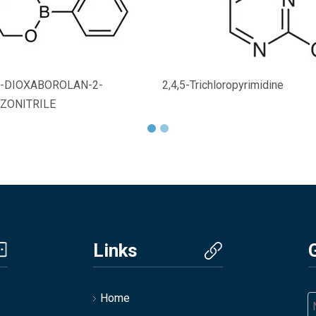
,2-DIOXABOROLAN-2-
2,4,5-Trichloropyrimidine
ZONITRILE
Links
Home