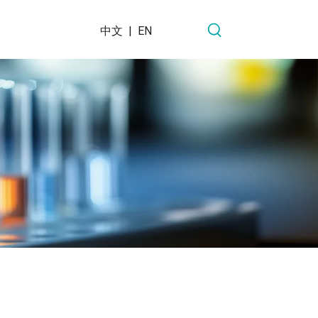
中文
|
EN