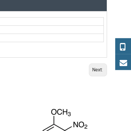
Next:
(+/-)-trans-1