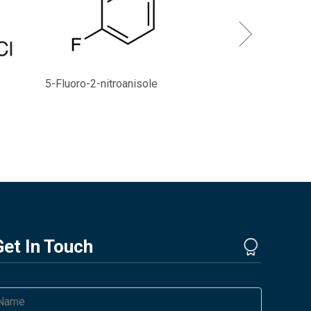
5-Fluoro-2-nitroanisole
Get In Touch