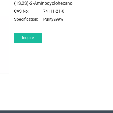
(1S,2S)-2-Aminocyclohexanol
CAS No.:
74111-21-0
Specification:
Purity≥99%
Inquire