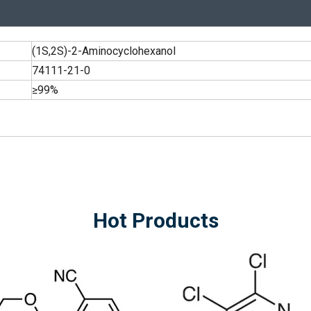
(1S,2S)-2-Aminocyclohexanol
74111-21-0
≥99%
Hot Products