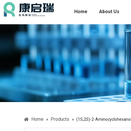
Home
About Us
Home
Products
»
»
(1S,2S)-2-Aminocyclohexano