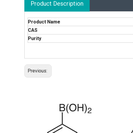
Product Description
Product Name
CAS
Purity
Previous: