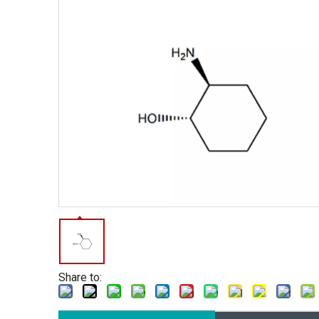
Share to: