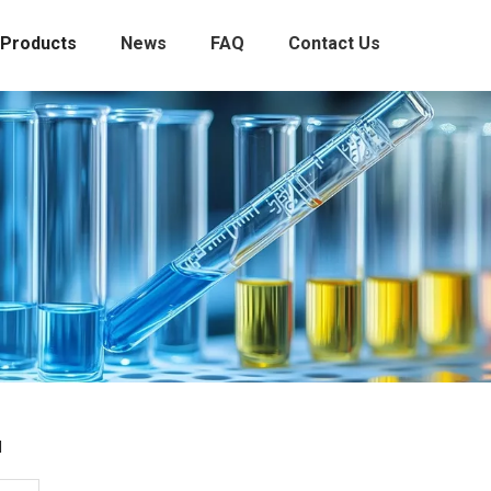
Products
News
FAQ
Contact Us
l