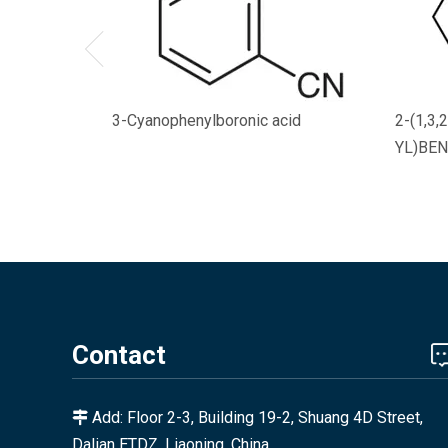
3-Cyanophenylboronic acid
2-(1,3
YL)BEN
Contact
Add: Floor 2-3, Building 19-2, Shuang 4D Street,

Dalian ETDZ, Liaoning, China